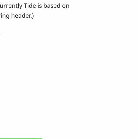
urrently Tide is based on
ing header.)
)