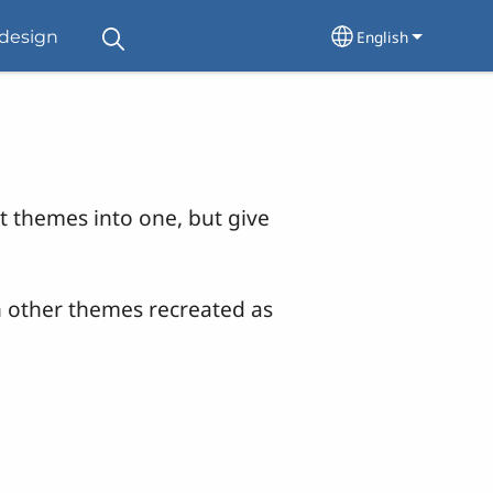
English
design
Select your lang
nt themes into one, but give
h other themes recreated as