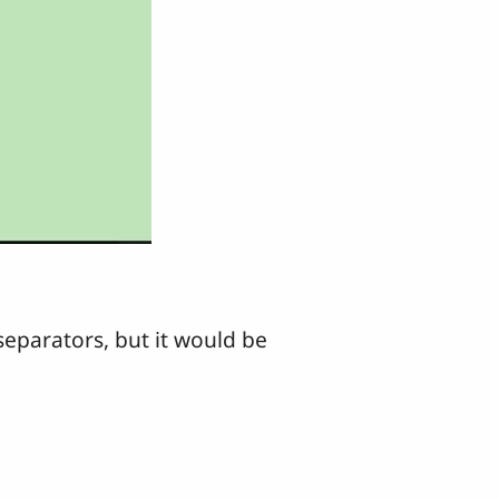
separators, but it would be