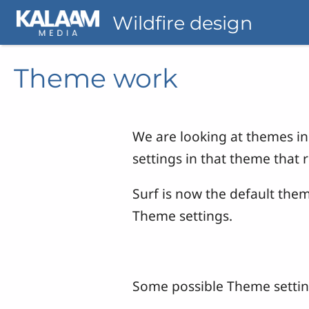
Skip to main content
Wildfire design
Theme work
We are looking at themes in 
settings in that theme that 
Surf is now the default the
Theme settings.
Some possible Theme settin