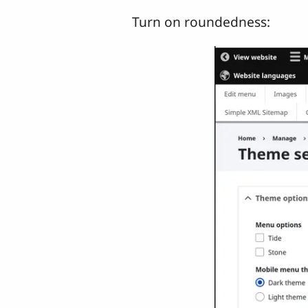
Turn on roundedness: