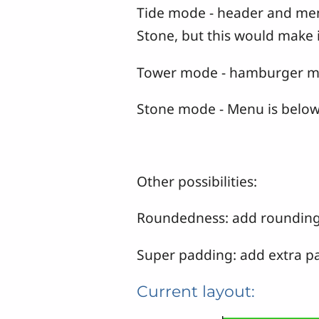
Tide mode - header and menu 
Stone, but this would make i
Tower mode - hamburger menu
Stone mode - Menu is below 
Other possibilities:
Roundedness: add rounding t
Super padding: add extra pad
Current layout: