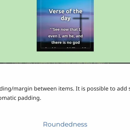
dding/margin between items. It is possible to add 
tomatic padding.
Roundedness