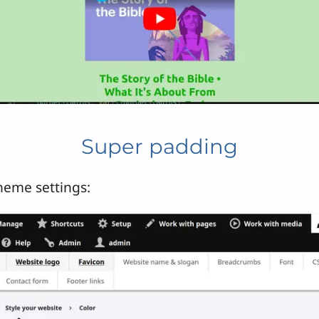
Super padding
heme settings: