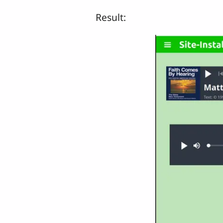
Result: