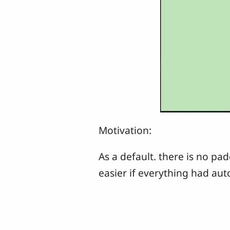
Motivation:
As a default. there is no pa
easier if everything had au