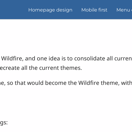
Homepage design
Mobile first
Menu 
Wildfire, and one idea is to consolidate all curre
recreate all the current themes.
me, so that would become the Wildfire theme, wit
gs: