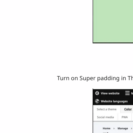
Turn on Super padding in T