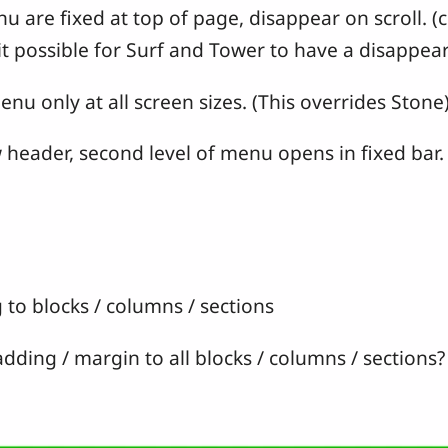
are fixed at top of page, disappear on scroll. (c
t possible for Surf and Tower to have a disappear
 only at all screen sizes. (This overrides Stone
header, second level of menu opens in fixed bar.
o blocks / columns / sections
ding / margin to all blocks / columns / sections?