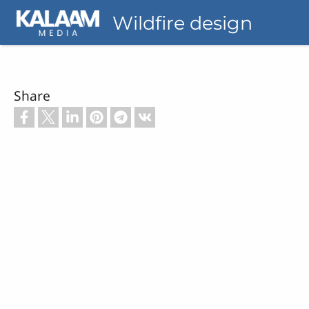
Skip to main content
Wildfire design
Share