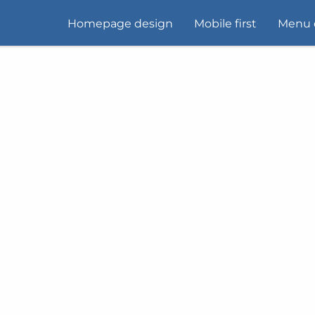
Homepage design
Mobile first
Menu 