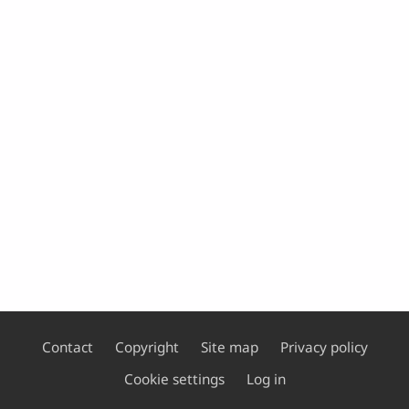
Contact
Copyright
Site map
Privacy policy
Footer
Cookie settings
Log in