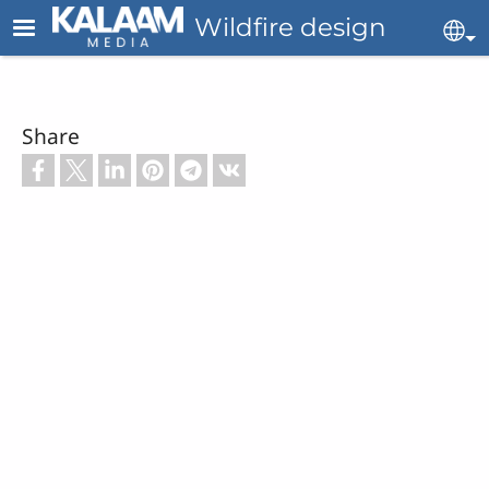
Skip to main content
Wildfire design
Se
Share