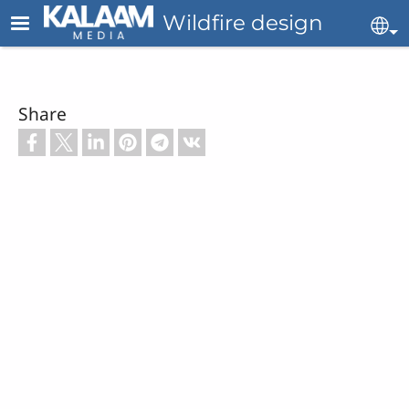
Skip to main content
Wildfire design
Se
Share