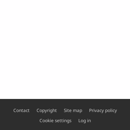
Contact
Copyright
Site map
Privacy policy
Footer
Cookie settings
Log in